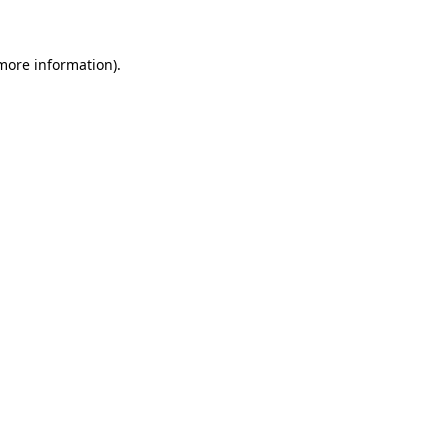
 more information)
.