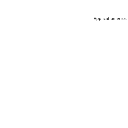
Application error