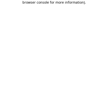
browser console for more information)
.