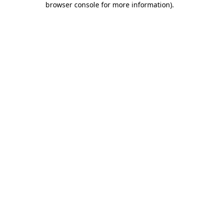
browser console for more information)
.