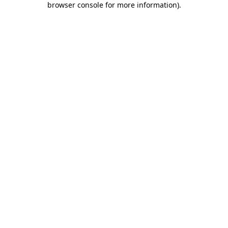
browser console for more information)
.