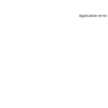
Application error