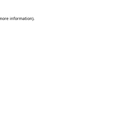
 more information)
.