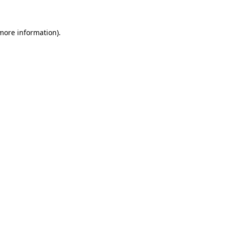
 more information)
.