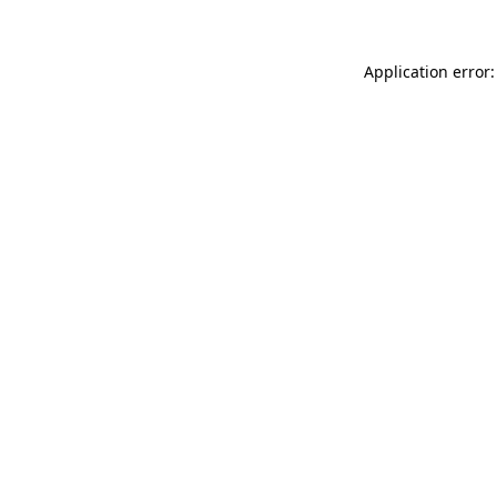
Application error