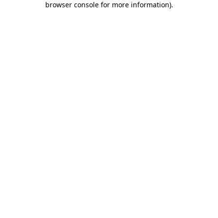
browser console for more information)
.