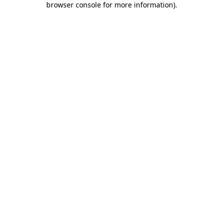
browser console for more information)
.