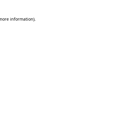
 more information)
.