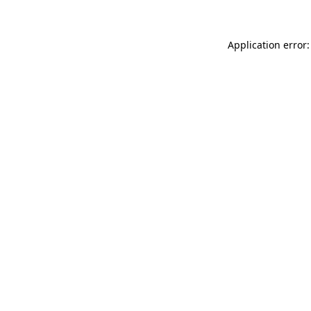
Application error