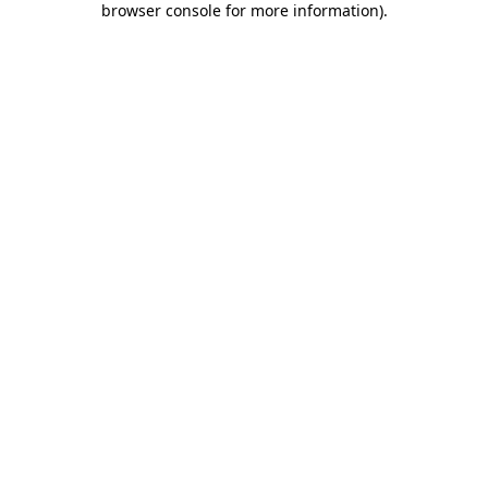
browser console for more information)
.