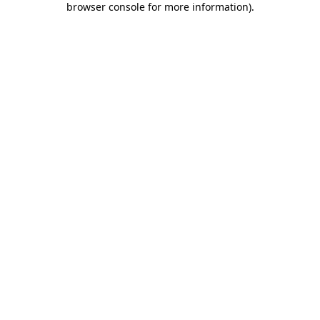
browser console for more information)
.