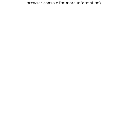
browser console for more information)
.