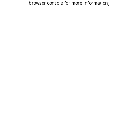
browser console for more information)
.