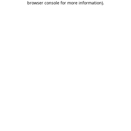
browser console for more information)
.