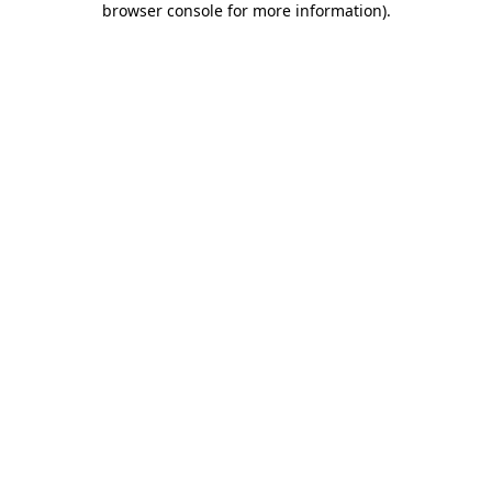
browser console for more information)
.