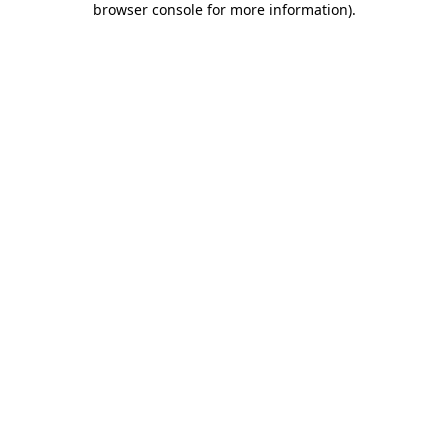
browser console for more information)
.