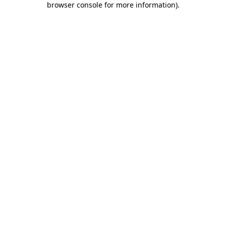
browser console for more information)
.