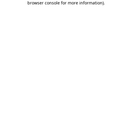
browser console for more information)
.