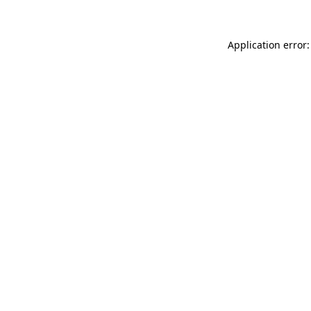
Application error