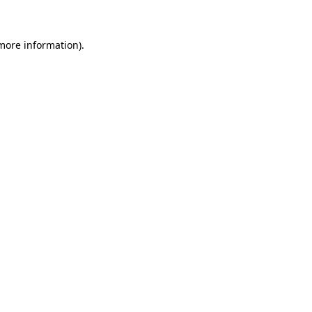
 more information)
.