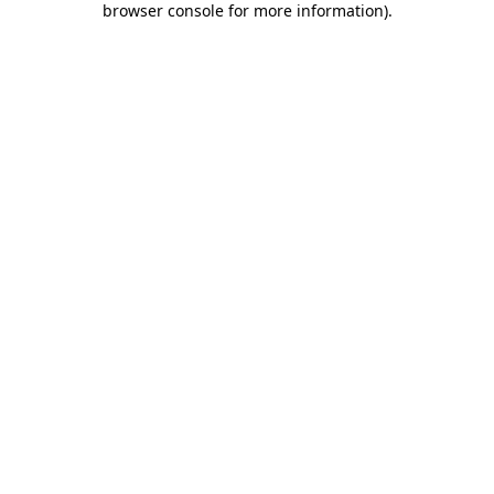
browser console for more information)
.