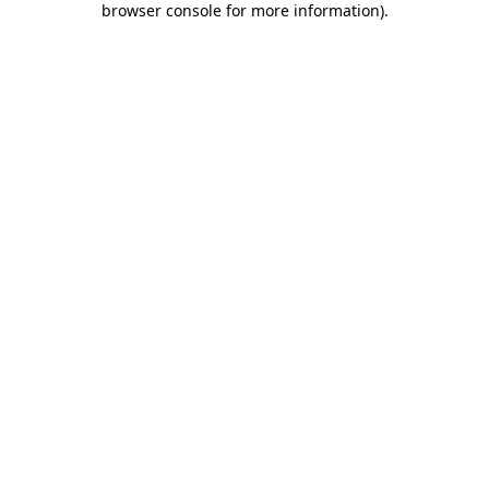
browser console for more information)
.