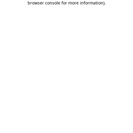
browser console for more information)
.