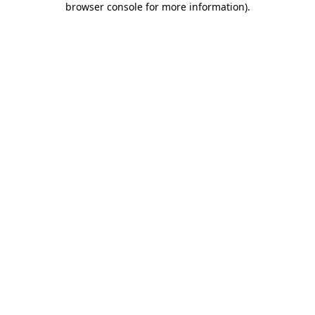
browser console for more information)
.