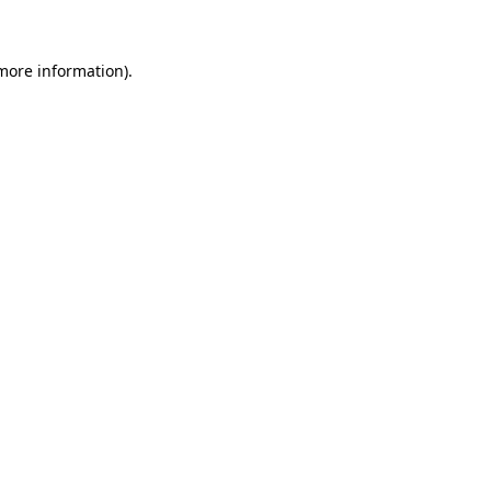
 more information)
.