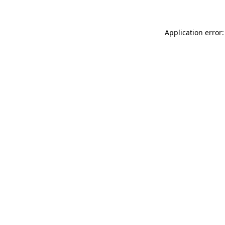
Application error