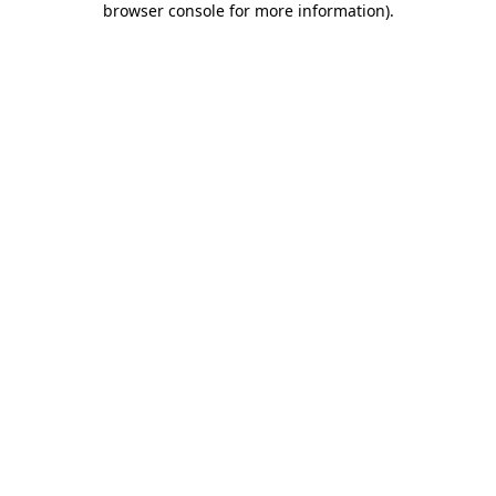
browser console for more information)
.