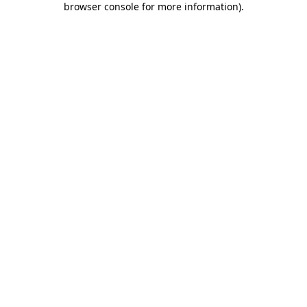
browser console for more information)
.