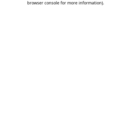
browser console for more information)
.