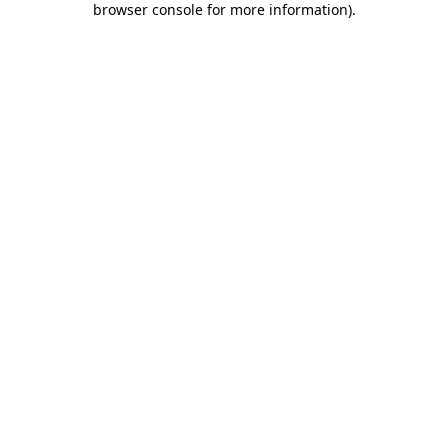
browser console for more information)
.