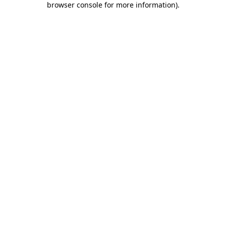
browser console for more information)
.