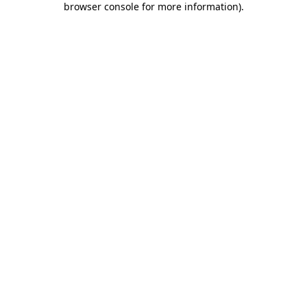
browser console for more information)
.