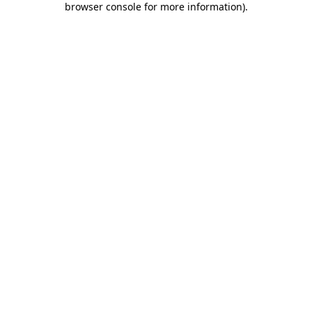
browser console for more information)
.