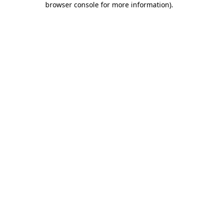
browser console for more information)
.