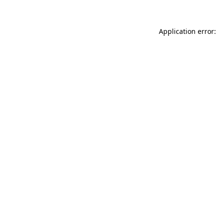
Application error