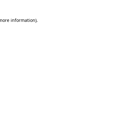
 more information)
.