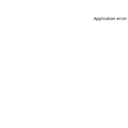
Application error