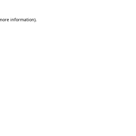
 more information)
.