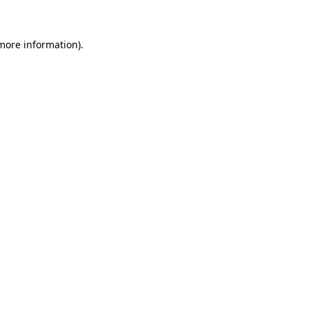
 more information)
.