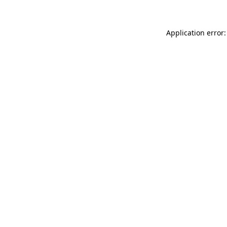
Application error