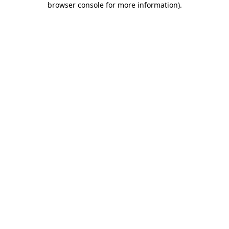
browser console for more information)
.