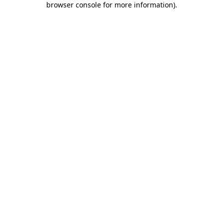
browser console for more information)
.