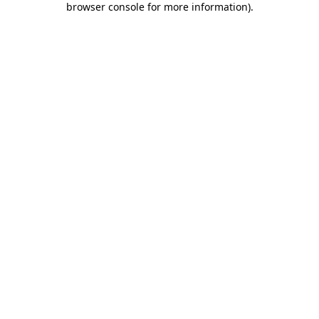
browser console for more information)
.