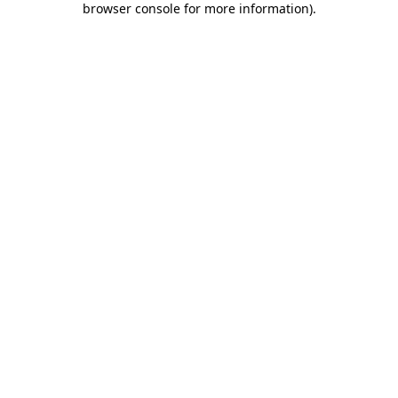
browser console for more information)
.