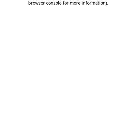
browser console for more information)
.