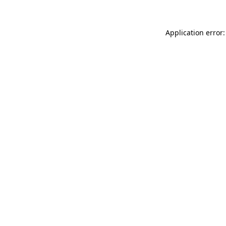
Application error