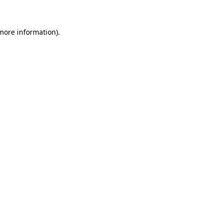
 more information)
.