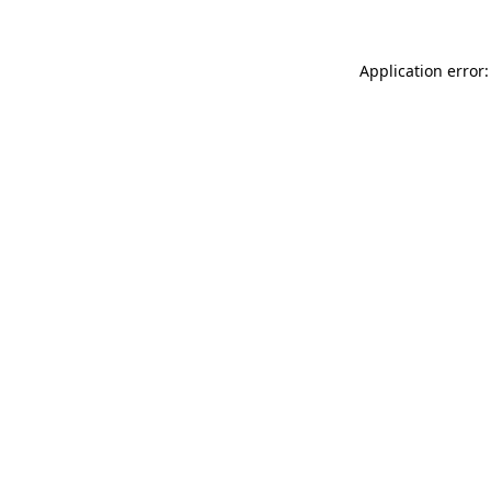
Application error