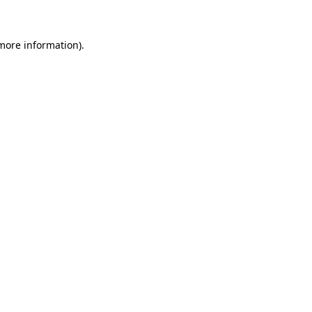
 more information)
.