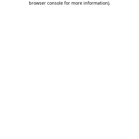
browser console for more information)
.