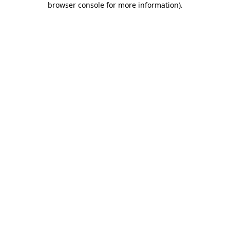
browser console for more information)
.