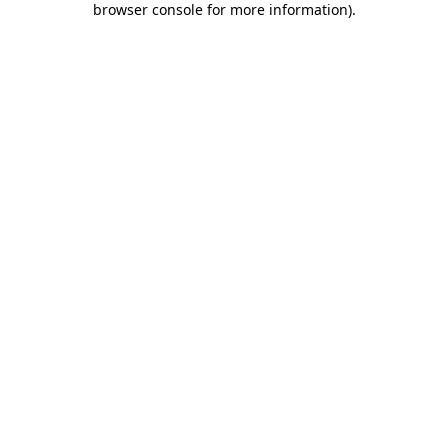
browser console for more information)
.