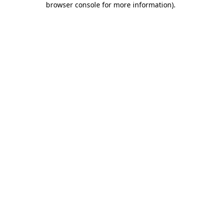
browser console for more information)
.