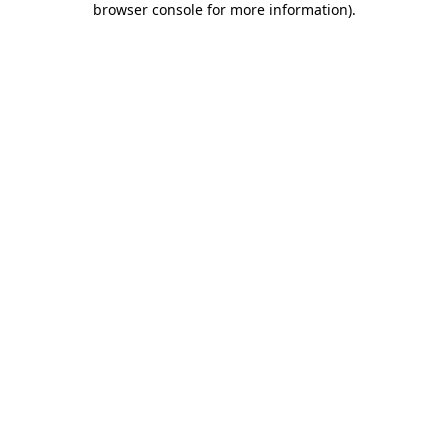
browser console for more information)
.