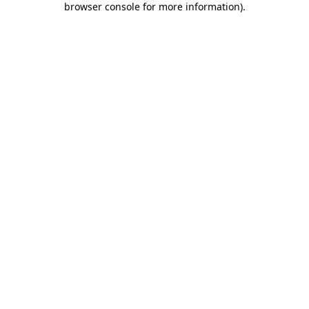
browser console for more information)
.