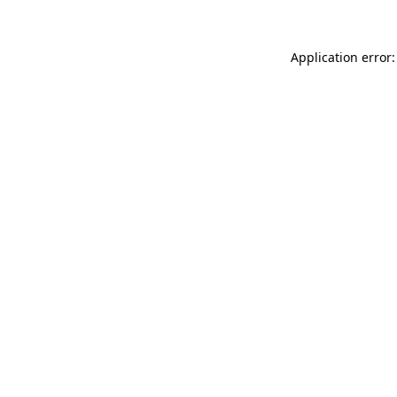
Application error