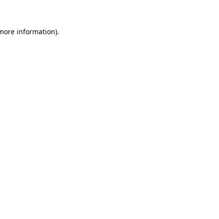
 more information)
.