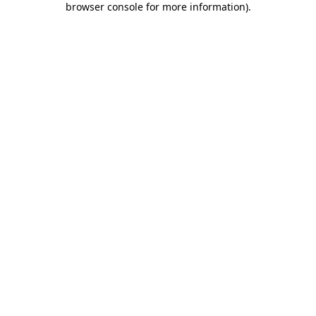
browser console for more information)
.